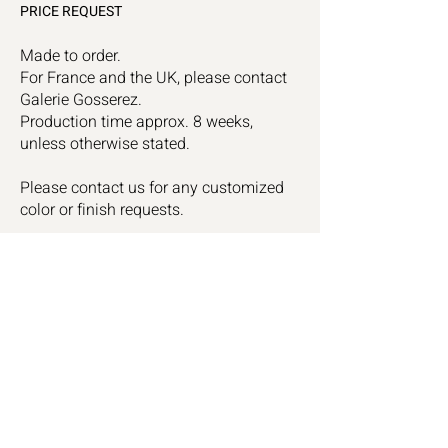
PRICE REQUEST
Made to order.
For France and the UK, please contact
Galerie Gosserez.
Production time approx. 8 weeks,
unless otherwise stated.
Please contact us for any customized
color or finish requests.
Céline Sal
omon
Instagram
Studio
Linkedin
Contact
Subscribe to receive our exclusive news