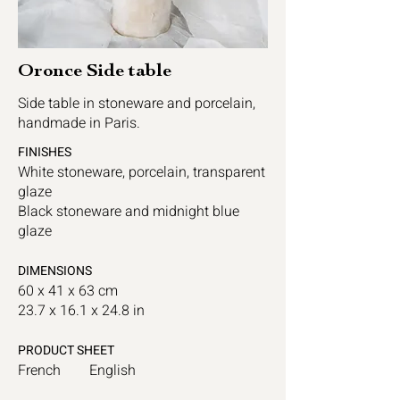
Oronce Side table
Side table in stoneware and porcelain,
handmade in Paris.
FINISHES
White stoneware, porcelain, transparent
glaze
Black stoneware and midnight blue
glaze
DIMENSIONS
60 x 41 x 63 cm
23.7 x 16.1 x 24.8 in
PRODUCT SHEET
French
English