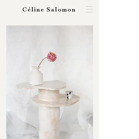
Céline Salomon