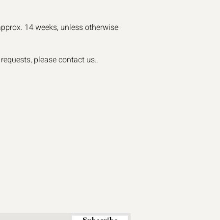
approx. 14 weeks, unless otherwise
 requests, please contact us.