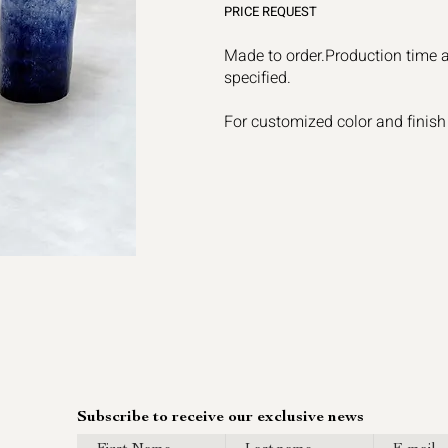
PRICE REQUEST
Made to order.Production time 
specified.
For customized color and finish
Subscribe to receive our exclusive news