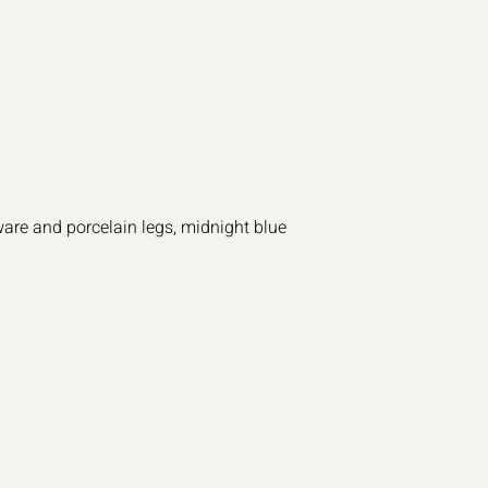
are and porcelain legs, midnight blue