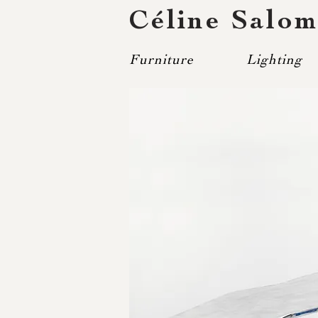
Céline Salo
Furniture
Lighting