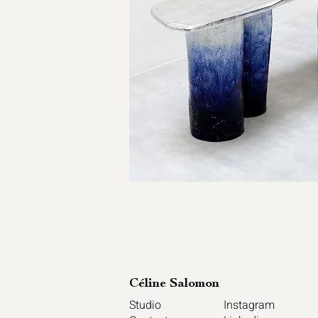
Céline Sal
omon
Studio
Instagram