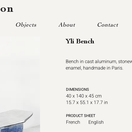
mon
Objects
About
Contact
Yli Bench
Bench in cast aluminum, stonew
enamel, handmade in Paris.
DIMENSIONS
40 x 140 x 45 cm
15.7 x 55.1 x 17.7 in
PRODUCT SHEET
French
English